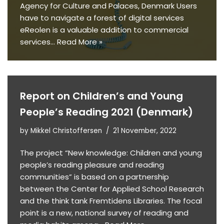
Agency for Culture and Palaces, Denmark Users
have to navigate a forest of digital services
eReolen is a valuable addition to commercial
services…
Read More »
Report on Children’s and Young
People’s Reading 2021 (Denmark)
by
Mikkel Christoffersen
21 November, 2022
The project “New knowledge: Children and young
people’s reading pleasure and reading
communities” is based on a partnership
between the Center for Applied School Research
and the think tank Fremtidens Libraries. The focal
point is a new, national survey of reading and