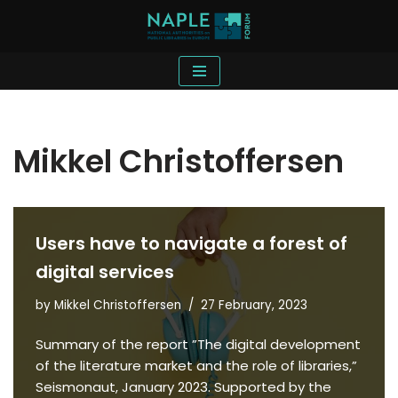
Skip
to
content
Mikkel Christoffersen
Users have to navigate a forest of
digital services
by
Mikkel Christoffersen
27 February, 2023
Summary of the report ”The digital development
of the literature market and the role of libraries,”
Seismonaut, January 2023. Supported by the