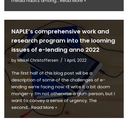
media habits among…
Read More »
NAPLE’s comprehensive work and
research program into the looming
issues of e-lending anno 2022
by
Mikkel Christoffersen
1 April, 2022
The first half of this blog post will be a
description of some of the challenges of e-
lending we’re facing now. I’ll write it a bit doom
monger-y. I’m not otherwise a glum person, but I
want to convey a sense of urgency. The
second…
Read More »