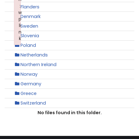
:
Flanders
w
Denmark
p
li
Sweden
n
Slovenia
k
Poland
Failed to initialize plugin: wplink
Netherlands
Northern Ireland
Norway
Germany
Greece
Switzerland
No files found in this folder.