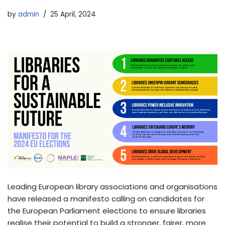
by
admin
25 April, 2024
Leading European library associations and organisations
have released a manifesto calling on candidates for
the European Parliament elections to ensure libraries
realise their potential to build a stronger, fairer, more