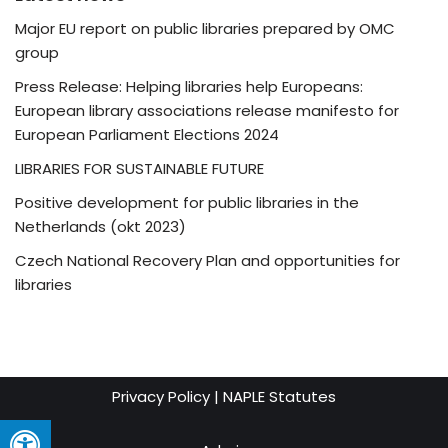
Major EU report on public libraries prepared by OMC
group
Press Release: Helping libraries help Europeans:
European library associations release manifesto for
European Parliament Elections 2024
LIBRARIES FOR SUSTAINABLE FUTURE
Positive development for public libraries in the
Netherlands (okt 2023)
Czech National Recovery Plan and opportunities for
libraries
Privacy Policy
|
NAPLE Statutes