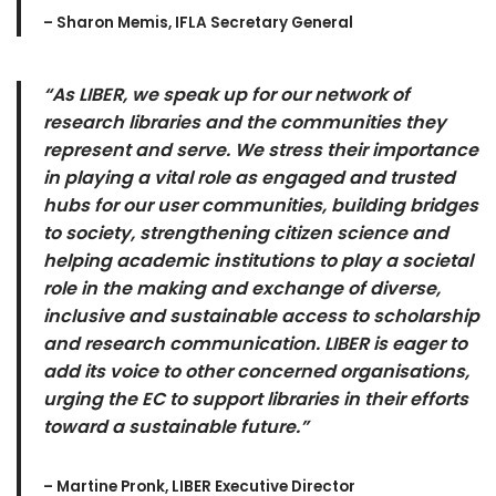
– Sharon Memis, IFLA Secretary General
“As LIBER, we speak up for our network of
research libraries and the communities they
represent and serve. We stress their importance
in playing a vital role as engaged and trusted
hubs for our user communities, building bridges
to society, strengthening citizen science and
helping academic institutions to play a societal
role in the making and exchange of diverse,
inclusive and sustainable access to scholarship
and research communication. LIBER is eager to
add its voice to other concerned organisations,
urging the EC to support libraries in their efforts
toward a sustainable future.”
– Martine Pronk, LIBER Executive Director