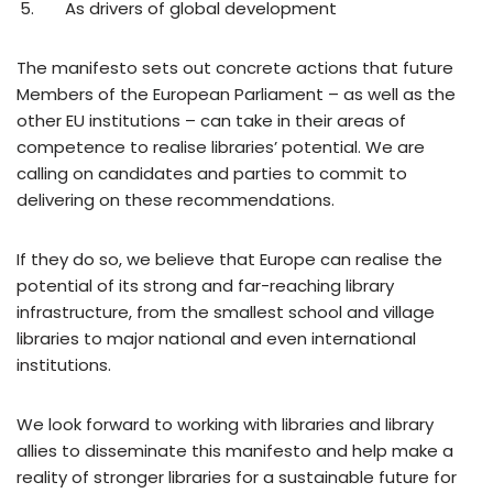
As drivers of global development
The manifesto sets out concrete actions that future
Members of the European Parliament – as well as the
other EU institutions – can take in their areas of
competence to realise libraries’ potential. We are
calling on candidates and parties to commit to
delivering on these recommendations.
If they do so, we believe that Europe can realise the
potential of its strong and far-reaching library
infrastructure, from the smallest school and village
libraries to major national and even international
institutions.
We look forward to working with libraries and library
allies to disseminate this manifesto and help make a
reality of stronger libraries for a sustainable future for