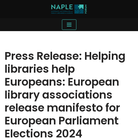
Skip
to
content
Press Release: Helping
libraries help
Europeans: European
library associations
release manifesto for
European Parliament
Elections 2024