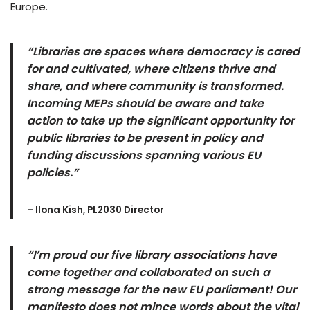
Europe.
“Libraries are spaces where democracy is cared
for and cultivated, where citizens thrive and
share, and where community is transformed.
Incoming MEPs should be aware and take
action to take up the significant opportunity for
public libraries to be present in policy and
funding discussions spanning various EU
policies.”
– Ilona Kish, PL2030 Director
“I’m proud our five library associations have
come together and collaborated on such a
strong message for the new EU parliament! Our
manifesto does not mince words about the vital