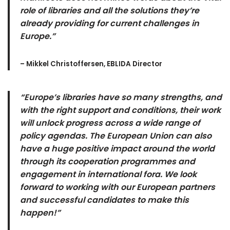
role of libraries and all the solutions they’re
already providing for current challenges in
Europe.”
– Mikkel Christoffersen, EBLIDA Director
“Europe’s libraries have so many strengths, and
with the right support and conditions, their work
will unlock progress across a wide range of
policy agendas. The European Union can also
have a huge positive impact around the world
through its cooperation programmes and
engagement in international fora. We look
forward to working with our European partners
and successful candidates to make this
happen!”