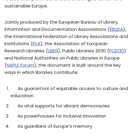
sustainable Europe.
Jointly produced by the European Bureau of Library,
Information and Documentation Associations (
EBLIDA
),
the International Federation of Library Associations and
Institutions (
IFLA
), the Association of European
Research Libraries (
LIBER
), Public Libraries 2030 (
PL2030
)
and National Authorities on Public Libraries in Europe
(
NAPLE Forum
), the document is built around the key
ways in which libraries contribute:
As guarantors of equitable access to culture and
education
As vital supports for vibrant democracies
As powerhouses for inclusive innovation
As guardians of Europe’s memory