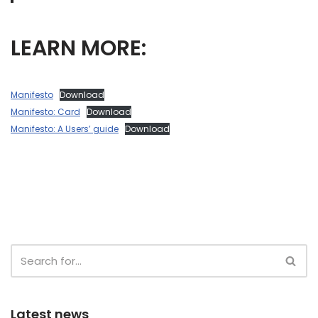
LEARN MORE:
Manifesto
Download
Manifesto: Card
Download
Manifesto: A Users’ guide
Download
Latest news