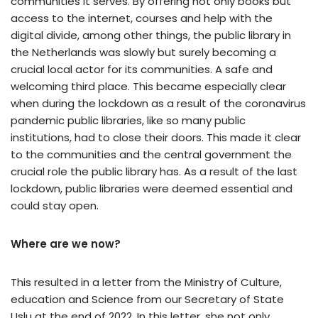
communities it serves. By offering not only books but
access to the internet, courses and help with the
digital divide, among other things, the public library in
the Netherlands was slowly but surely becoming a
crucial local actor for its communities. A safe and
welcoming third place. This became especially clear
when during the lockdown as a result of the coronavirus
pandemic public libraries, like so many public
institutions, had to close their doors. This made it clear
to the communities and the central government the
crucial role the public library has. As a result of the last
lockdown, public libraries were deemed essential and
could stay open.
Where are we now?
This resulted in a letter from the Ministry of Culture,
education and Science from our Secretary of State
Uslu at the end of 2022. In this letter, she not only