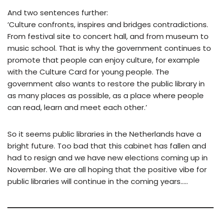
And two sentences further:
‘Culture confronts, inspires and bridges contradictions.
From festival site to concert hall, and from museum to
music school. That is why the government continues to
promote that people can enjoy culture, for example
with the Culture Card for young people. The
government also wants to restore the public library in
as many places as possible, as a place where people
can read, learn and meet each other.’
So it seems public libraries in the Netherlands have a
bright future. Too bad that this cabinet has fallen and
had to resign and we have new elections coming up in
November. We are all hoping that the positive vibe for
public libraries will continue in the coming years…..