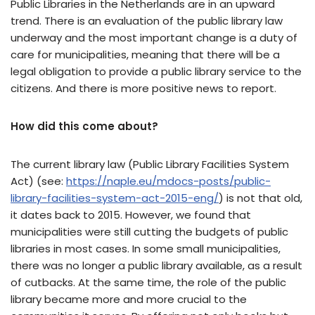
Public Libraries in the Netherlands are in an upward
trend. There is an evaluation of the public library law
underway and the most important change is a duty of
care for municipalities, meaning that there will be a
legal obligation to provide a public library service to the
citizens. And there is more positive news to report.
How did this come about?
The current library law (Public Library Facilities System
Act) (see:
https://naple.eu/mdocs-posts/public-
library-facilities-system-act-2015-eng/
) is not that old,
it dates back to 2015. However, we found that
municipalities were still cutting the budgets of public
libraries in most cases. In some small municipalities,
there was no longer a public library available, as a result
of cutbacks. At the same time, the role of the public
library became more and more crucial to the