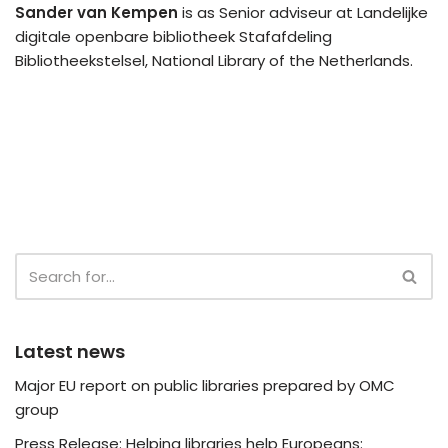
Sander van Kempen
is as Senior adviseur at Landelijke
digitale openbare bibliotheek Stafafdeling
Bibliotheekstelsel, National Library of the Netherlands.
Latest news
Major EU report on public libraries prepared by OMC
group
Press Release: Helping libraries help Europeans: