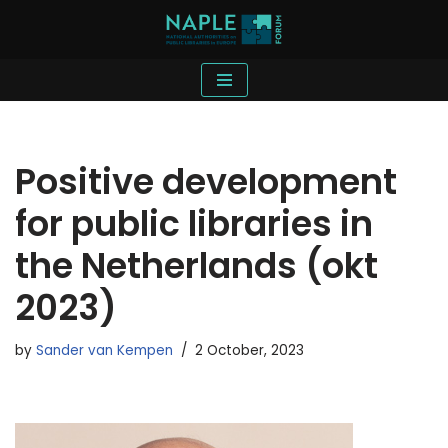
Skip
to
content
Positive development
for public libraries in
the Netherlands (okt
2023)
by
Sander van Kempen
2 October, 2023