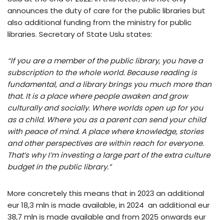
announces the duty of care for the public libraries but
also additional funding from the ministry for public
libraries. Secretary of State Uslu states:
“If you are a member of the public library, you have a
subscription to the whole world. Because reading is
fundamental, and a library brings you much more than
that. It is a place where people awaken and grow
culturally and socially. Where worlds open up for you
as a child. Where you as a parent can send your child
with peace of mind. A place where knowledge, stories
and other perspectives are within reach for everyone.
That’s why I’m investing a large part of the extra culture
budget in the public library.”
More concretely this means that in 2023 an additional
eur 18,3 mln is made available, in 2024 an additional eur
38,7 mln is made available and from 2025 onwards eur