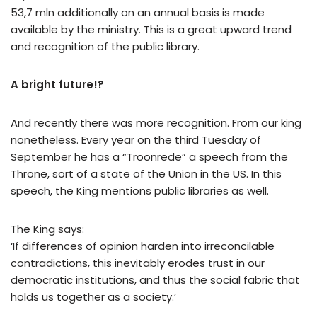
53,7 mln additionally on an annual basis is made
available by the ministry. This is a great upward trend
and recognition of the public library.
A bright future!?
And recently there was more recognition. From our king
nonetheless. Every year on the third Tuesday of
September he has a “Troonrede” a speech from the
Throne, sort of a state of the Union in the US. In this
speech, the King mentions public libraries as well.
The King says:
‘If differences of opinion harden into irreconcilable
contradictions, this inevitably erodes trust in our
democratic institutions, and thus the social fabric that
holds us together as a society.’