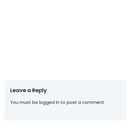
Leave a Reply
You must be
logged in
to post a comment.