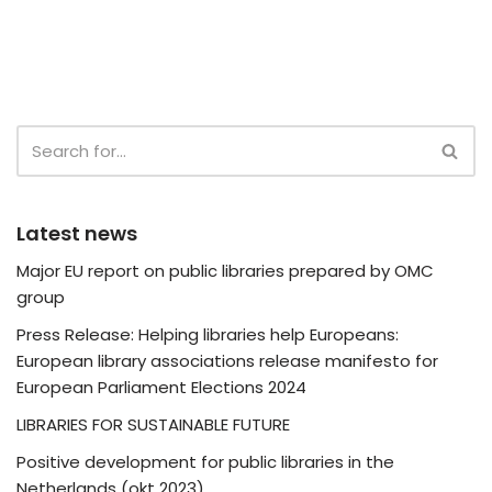
Latest news
Major EU report on public libraries prepared by OMC
group
Press Release: Helping libraries help Europeans:
European library associations release manifesto for
European Parliament Elections 2024
LIBRARIES FOR SUSTAINABLE FUTURE
Positive development for public libraries in the
Netherlands (okt 2023)