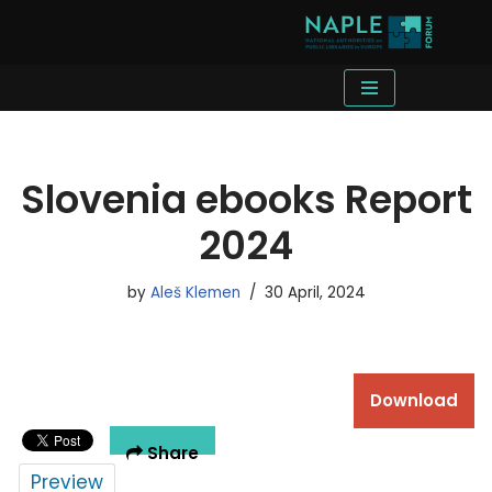
Skip
to
content
Slovenia ebooks Report
2024
by
Aleš Klemen
30 April, 2024
Download
Share
Preview