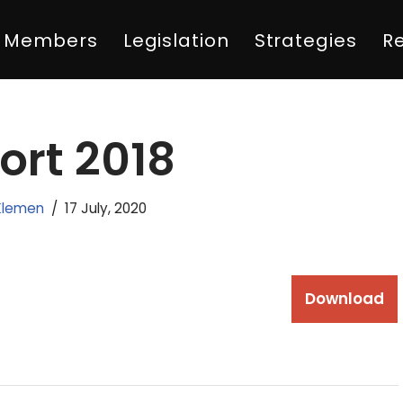
Members
Legislation
Strategies
R
ort 2018
Klemen
17 July, 2020
Download