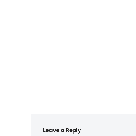
Leave a Reply