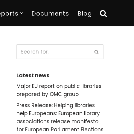
eports
Documents
Blog
Latest news
Major EU report on public libraries
prepared by OMC group
Press Release: Helping libraries
help Europeans: European library
associations release manifesto
for European Parliament Elections