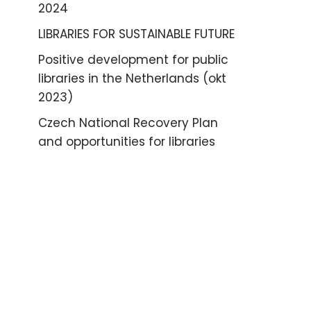
2024
LIBRARIES FOR SUSTAINABLE FUTURE
Positive development for public
libraries in the Netherlands (okt
2023)
Czech National Recovery Plan
and opportunities for libraries