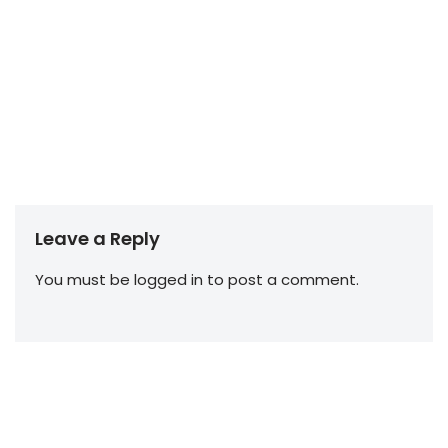
Leave a Reply
You must be
logged in
to post a comment.