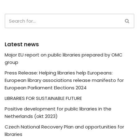
Latest news
Major EU report on public libraries prepared by OMC
group
Press Release: Helping libraries help Europeans:
European library associations release manifesto for
European Parliament Elections 2024
LIBRARIES FOR SUSTAINABLE FUTURE
Positive development for public libraries in the
Netherlands (okt 2023)
Czech National Recovery Plan and opportunities for
libraries