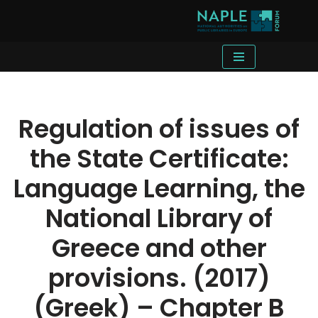
Skip
to
content
Regulation of issues of
the State Certificate:
Language Learning, the
National Library of
Greece and other
provisions. (2017)
(Greek) – Chapter B