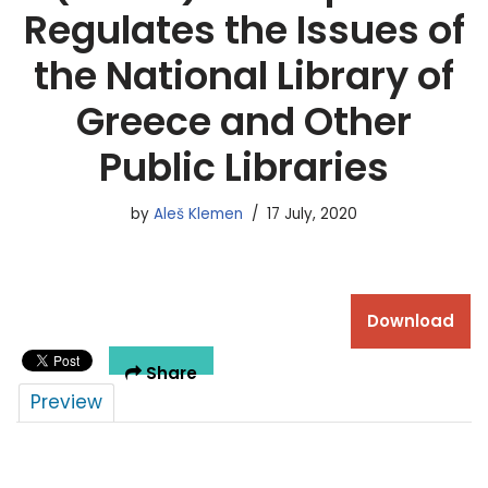
Regulates the Issues of
the National Library of
Greece and Other
Public Libraries
by
Aleš Klemen
17 July, 2020
Download
Share
Preview