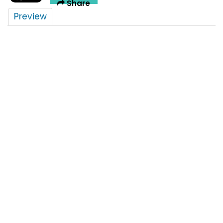
Share
Preview