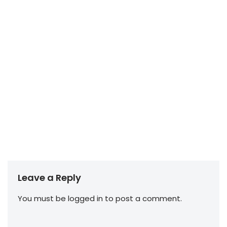
Leave a Reply
You must be
logged in
to post a comment.