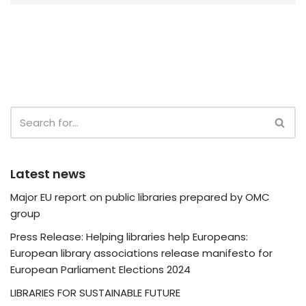
Latest news
Major EU report on public libraries prepared by OMC
group
Press Release: Helping libraries help Europeans:
European library associations release manifesto for
European Parliament Elections 2024
LIBRARIES FOR SUSTAINABLE FUTURE