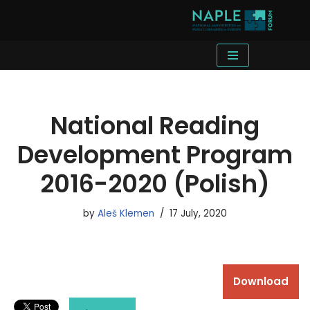
Skip
to
content
National Reading
Development Program
2016-2020 (Polish)
by
Aleš Klemen
17 July, 2020
Download