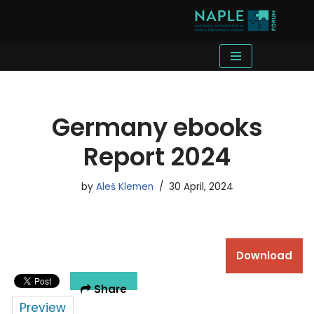
Skip
to
content
Germany ebooks
Report 2024
by
Aleš Klemen
30 April, 2024
Download
Share
Preview