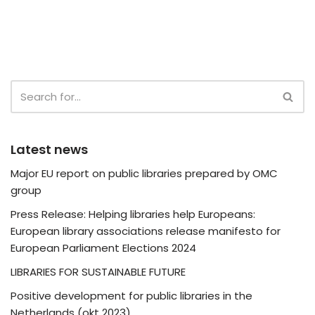
Latest news
Major EU report on public libraries prepared by OMC
group
Press Release: Helping libraries help Europeans:
European library associations release manifesto for
European Parliament Elections 2024
LIBRARIES FOR SUSTAINABLE FUTURE
Positive development for public libraries in the
Netherlands (okt 2023)