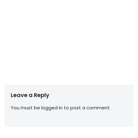
Leave a Reply
You must be
logged in
to post a comment.