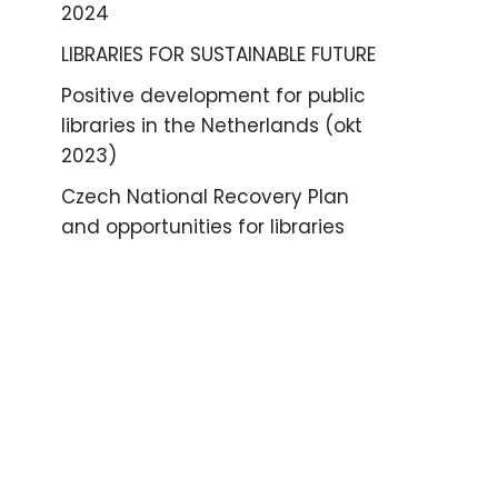
2024
LIBRARIES FOR SUSTAINABLE FUTURE
Positive development for public
libraries in the Netherlands (okt
2023)
Czech National Recovery Plan
and opportunities for libraries