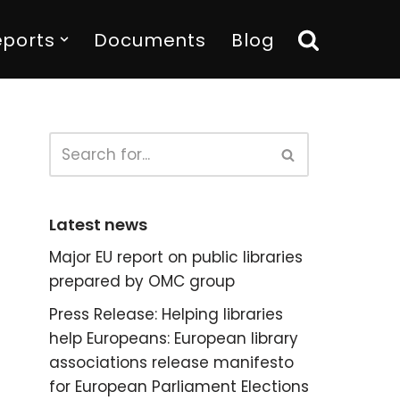
eports
Documents
Blog
Latest news
Major EU report on public libraries
prepared by OMC group
Press Release: Helping libraries
help Europeans: European library
associations release manifesto
for European Parliament Elections