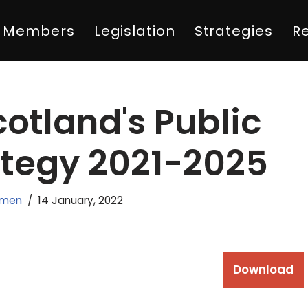
Members
Legislation
Strategies
R
otland's Public
ategy 2021-2025
emen
14 January, 2022
Download