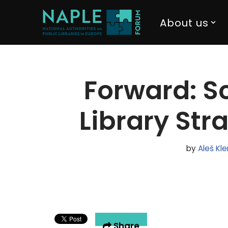
About us
Skip
to
content
Forward: Sc
Library Str
by
Aleš Kl
Share