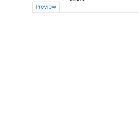
Preview