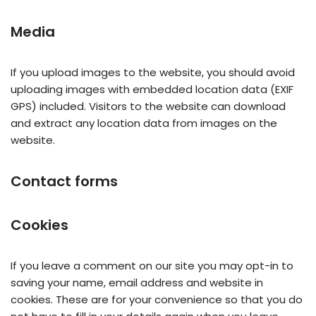
Media
If you upload images to the website, you should avoid
uploading images with embedded location data (EXIF
GPS) included. Visitors to the website can download
and extract any location data from images on the
website.
Contact forms
Cookies
If you leave a comment on our site you may opt-in to
saving your name, email address and website in
cookies. These are for your convenience so that you do