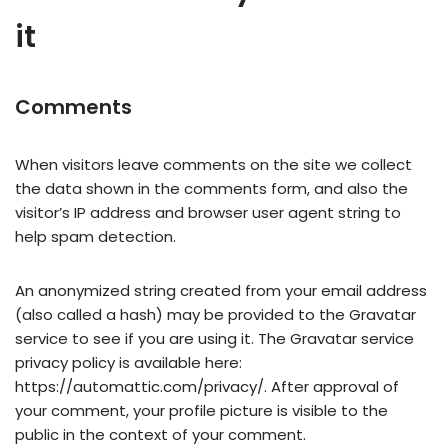
it
Comments
When visitors leave comments on the site we collect
the data shown in the comments form, and also the
visitor’s IP address and browser user agent string to
help spam detection.
An anonymized string created from your email address
(also called a hash) may be provided to the Gravatar
service to see if you are using it. The Gravatar service
privacy policy is available here:
https://automattic.com/privacy/. After approval of
your comment, your profile picture is visible to the
public in the context of your comment.