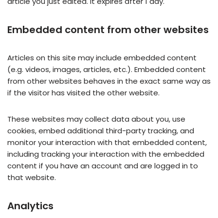
article you just edited. It expires after 1 day.
Embedded content from other websites
Articles on this site may include embedded content
(e.g. videos, images, articles, etc.). Embedded content
from other websites behaves in the exact same way as
if the visitor has visited the other website.
These websites may collect data about you, use
cookies, embed additional third-party tracking, and
monitor your interaction with that embedded content,
including tracking your interaction with the embedded
content if you have an account and are logged in to
that website.
Analytics