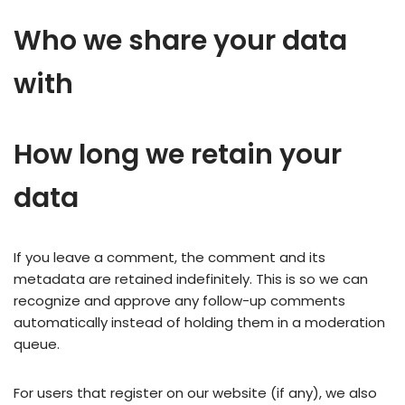
Who we share your data
with
How long we retain your
data
If you leave a comment, the comment and its
metadata are retained indefinitely. This is so we can
recognize and approve any follow-up comments
automatically instead of holding them in a moderation
queue.
For users that register on our website (if any), we also