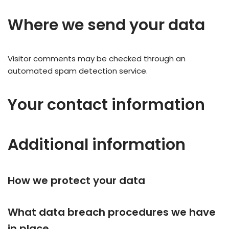
Where we send your data
Visitor comments may be checked through an
automated spam detection service.
Your contact information
Additional information
How we protect your data
What data breach procedures we have
in place