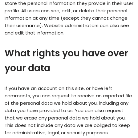
store the personal information they provide in their user
profile. All users can see, edit, or delete their personal
information at any time (except they cannot change
their username). Website administrators can also see
and edit that information.
What rights you have over
your data
If you have an account on this site, or have left
comments, you can request to receive an exported file
of the personal data we hold about you, including any
data you have provided to us. You can also request
that we erase any personal data we hold about you.
This does not include any data we are obliged to keep
for administrative, legal, or security purposes.