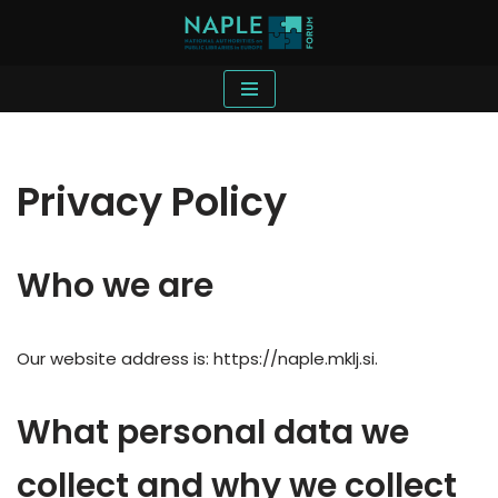
Skip
to
content
Privacy Policy
Who we are
Our website address is: https://naple.mklj.si.
What personal data we
collect and why we collect