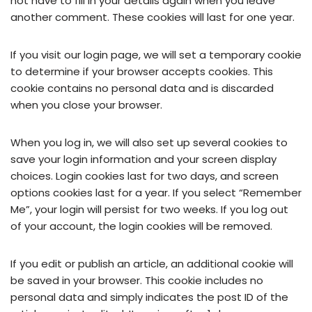
not have to fill in your details again when you leave
another comment. These cookies will last for one year.
If you visit our login page, we will set a temporary cookie
to determine if your browser accepts cookies. This
cookie contains no personal data and is discarded
when you close your browser.
When you log in, we will also set up several cookies to
save your login information and your screen display
choices. Login cookies last for two days, and screen
options cookies last for a year. If you select “Remember
Me”, your login will persist for two weeks. If you log out
of your account, the login cookies will be removed.
If you edit or publish an article, an additional cookie will
be saved in your browser. This cookie includes no
personal data and simply indicates the post ID of the