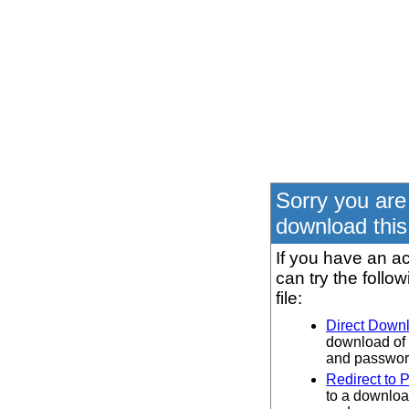
Sorry you are
download this 
If you have an ac
can try the follo
file:
Direct Down
download of 
and password
Redirect to 
to a downloa